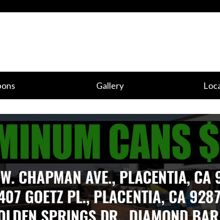
pons
Gallery
Loca