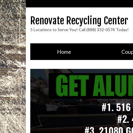
Renovate Recycling Center
5 Locations to Serve You! Call (888) 332-0574 Today!
Home
Cou