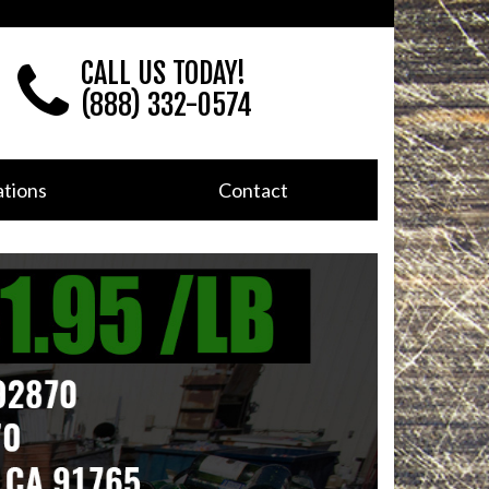
CALL US TODAY!
(888) 332-0574
tions
Contact