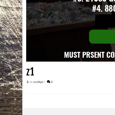
z1
by
scottys
|
0