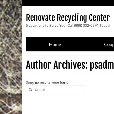
Renovate Recycling Center
5 Locations to Serve You! Call (888) 332-0574 Today!
Home
Cou
Author Archives: psadm
Sorry, no results were found.
Search
for: