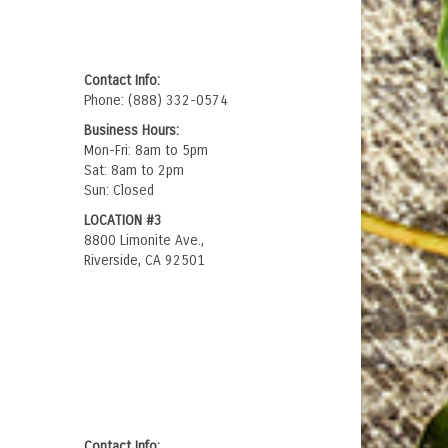
Contact Info:
Phone: (888) 332-0574
Business Hours:
Mon-Fri: 8am to 5pm
Sat: 8am to 2pm
Sun: Closed
LOCATION #3
8800 Limonite Ave.,
Riverside, CA 92501
Contact Info: