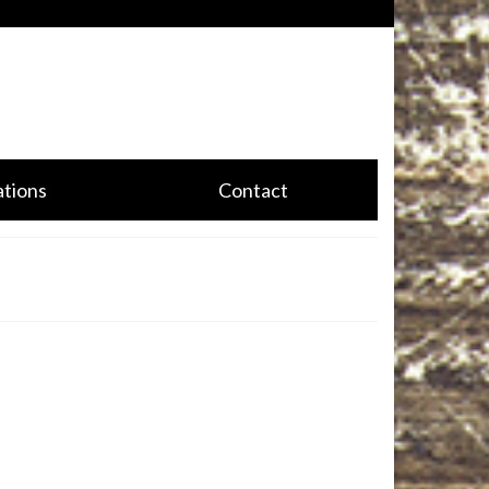
CALL US TODAY!
(888) 332-0574
tions
Contact