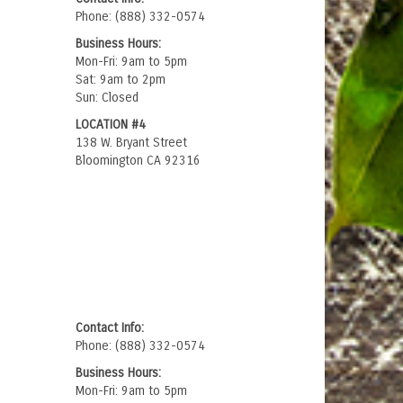
Phone: (888) 332-0574
Business Hours:
Mon-Fri: 9am to 5pm
Sat: 9am to 2pm
Sun: Closed
LOCATION #4
138 W. Bryant Street
Bloomington CA 92316
Contact Info:
Phone: (888) 332-0574
Business Hours:
Mon-Fri: 9am to 5pm