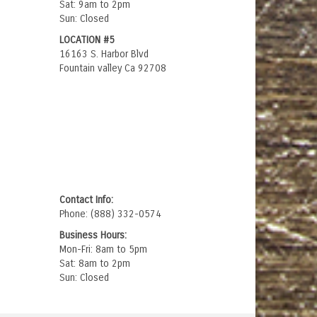
Sat: 9am to 2pm
Sun: Closed
LOCATION #5
16163 S. Harbor Blvd
Fountain valley Ca 92708
Contact Info:
Phone: (888) 332-0574
Business Hours:
Mon-Fri: 8am to 5pm
Sat: 8am to 2pm
Sun: Closed