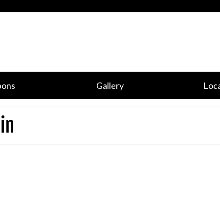
pons
Gallery
Loca
in