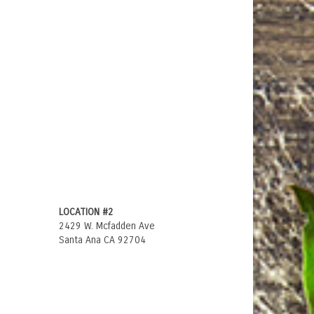
LOCATION #2
2429 W. Mcfadden Ave
Santa Ana CA 92704